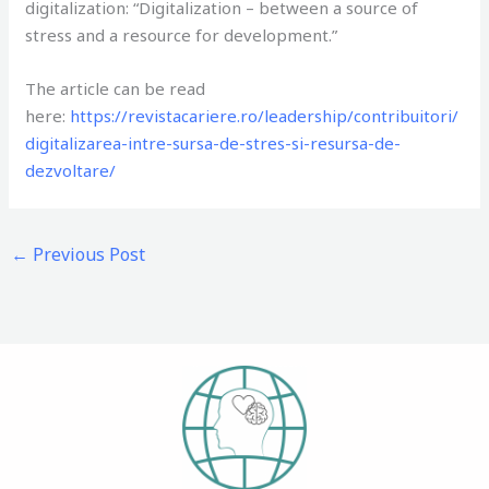
digitalization: “Digitalization – between a source of
stress and a resource for development.”
The article can be read
here:
https://revistacariere.ro/leadership/contribuitori/
digitalizarea-intre-sursa-de-stres-si-resursa-de-
dezvoltare/
←
Previous Post