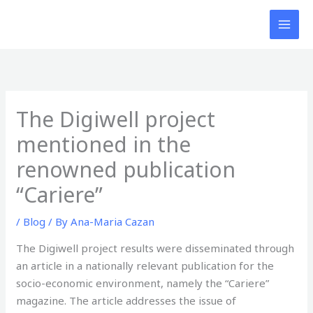
Skip
to
content
The Digiwell project
mentioned in the
renowned publication
“Cariere”
/
Blog
/ By
Ana-Maria Cazan
The Digiwell project results were disseminated through
an article in a nationally relevant publication for the
socio-economic environment, namely the “Cariere”
magazine. The article addresses the issue of