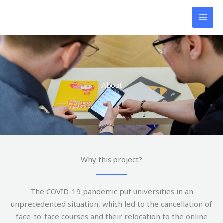
Skip
to
content
About
Why this project?
The COVID-19 pandemic put universities in an
unprecedented situation, which led to the cancellation of
face-to-face courses and their relocation to the online