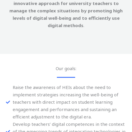
innovative approach for university teachers to
manage the complex situations by promoting high
levels of digital well-being and to efficiently use
digital methods
.
Our goals:
Raise the awareness of HEIs about the need to
implement strategies increasing the well-being of
teachers with direct impact on student learning
engagement and performances and sustaining an
efficient adjustment to the digital era.
Develop teachers’ digital competences in the context
of the emerging trends of integrating technologies in