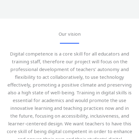
Our vision
Digital competence is a core skill for all educators and
training staff, therefore our project will focus on the
professional development of teachers’ autonomy and
flexibility to act collaboratively, to use technology
effectively, promoting a positive climate and preserving
also a high state of well-being. Training in digital skills is
essential for academics and would promote the use
innovative learning and teaching practices now and in
the future, focusing on accessibility, inclusiveness, and
learner-centered design. We want teachers to have this
core skill of being digital competent in order to enhance