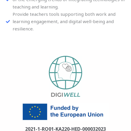
teaching and learning.
Provide teachers tools supporting both work and
learning engagement, and digital well-being and
resilience.
2021-1-RO01-KA220-HED-000032023