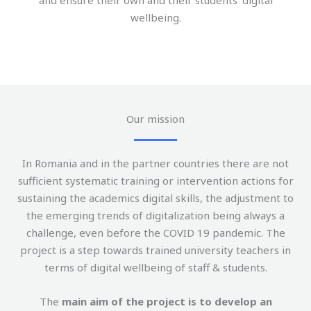
and ensure their own and their students’ digital
wellbeing.
Our mission
In Romania and in the partner countries there are not
sufficient systematic training or intervention actions for
sustaining the academics digital skills, the adjustment to
the emerging trends of digitalization being always a
challenge, even before the COVID 19 pandemic. The
project is a step towards trained university teachers in
terms of digital wellbeing of staff & students.
The
main aim of the project is to develop an