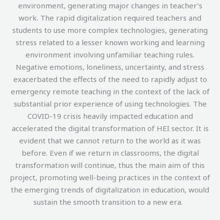
environment, generating major changes in teacher’s
work. The rapid digitalization required teachers and
students to use more complex technologies, generating
stress related to a lesser known working and learning
environment involving unfamiliar teaching rules.
Negative emotions, loneliness, uncertainty, and stress
exacerbated the effects of the need to rapidly adjust to
emergency remote teaching in the context of the lack of
substantial prior experience of using technologies. The
COVID-19 crisis heavily impacted education and
accelerated the digital transformation of HEI sector. It is
evident that we cannot return to the world as it was
before. Even if we return in classrooms, the digital
transformation will continue, thus the main aim of this
project, promoting well-being practices in the context of
the emerging trends of digitalization in education, would
sustain the smooth transition to a new era.