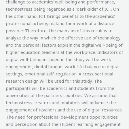
challenge to academics’ well-being and performance,
technostress being regarded as a “dark-side” of ICT. On
the other hand, ICT brings benefits to the academics’
professional activity, making their work at a distance
possible. Therefore, the main aim of this result is to
analyse the way in which the effective use of technology
and the personal factors explain the digital well-being of
higher education teachers at the workplace. Indicators of
digital well-being included in the study will be work
engagement, digital fatigue, work-life balance in digital
settings, emotional self-regulation. A cross-sectional
research design will be used for this study. The
participants will be academics and students from the
universities of the partners countries. We assume that
technostress creators and inhibitors will influence the
engagement of teachers and the use of digital resources.
The need for professional development opportunities
and perception about the student learning engagement