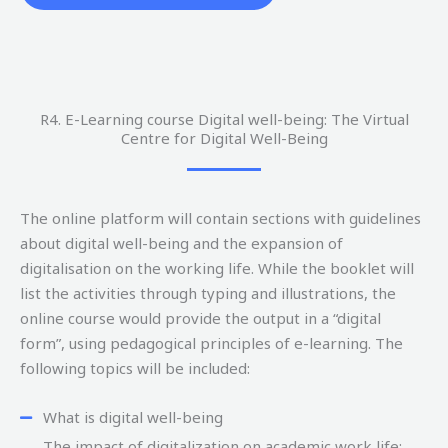
R4. E-Learning course Digital well-being: The Virtual
Centre for Digital Well-Being
The online platform will contain sections with guidelines
about digital well-being and the expansion of
digitalisation on the working life. While the booklet will
list the activities through typing and illustrations, the
online course would provide the output in a “digital
form”, using pedagogical principles of e-learning. The
following topics will be included:
What is digital well-being
The impact of digitalization on academic work life: