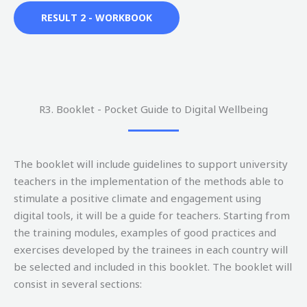
RESULT 2 - WORKBOOK
R3. Booklet - Pocket Guide to Digital Wellbeing
The booklet will include guidelines to support university
teachers in the implementation of the methods able to
stimulate a positive climate and engagement using
digital tools, it will be a guide for teachers. Starting from
the training modules, examples of good practices and
exercises developed by the trainees in each country will
be selected and included in this booklet. The booklet will
consist in several sections: