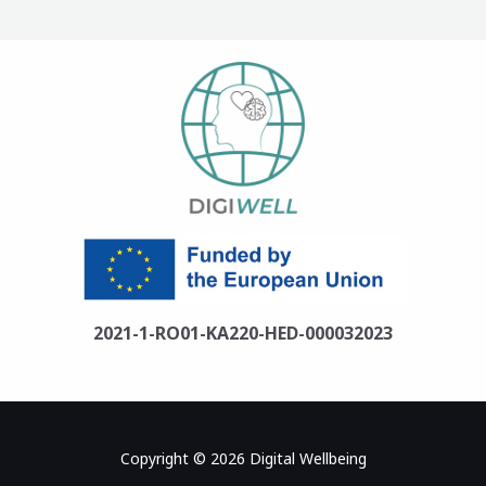
2021-1-RO01-KA220-HED-000032023
Copyright © 2026 Digital Wellbeing