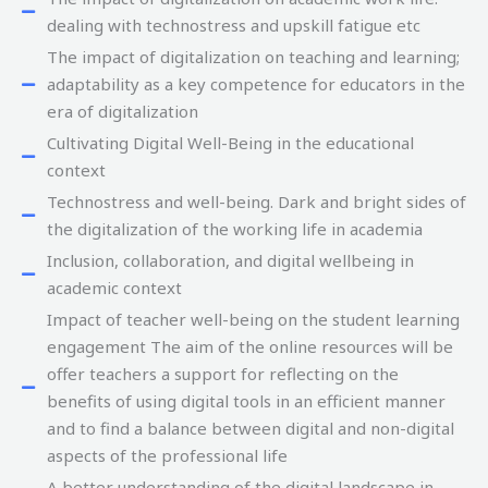
dealing with technostress and upskill fatigue etc
The impact of digitalization on teaching and learning;
adaptability as a key competence for educators in the
era of digitalization
Cultivating Digital Well-Being in the educational
context
Technostress and well-being. Dark and bright sides of
the digitalization of the working life in academia
Inclusion, collaboration, and digital wellbeing in
academic context
Impact of teacher well-being on the student learning
engagement The aim of the online resources will be
offer teachers a support for reflecting on the
benefits of using digital tools in an efficient manner
and to find a balance between digital and non-digital
aspects of the professional life
A better understanding of the digital landscape in