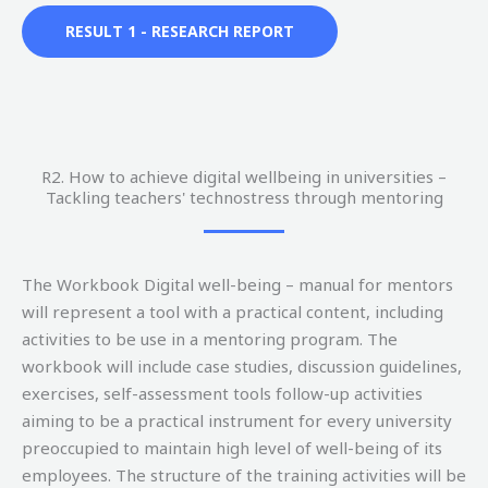
RESULT 1 - RESEARCH REPORT
R2. How to achieve digital wellbeing in universities –
Tackling teachers' technostress through mentoring
The Workbook Digital well-being – manual for mentors
will represent a tool with a practical content, including
activities to be use in a mentoring program. The
workbook will include case studies, discussion guidelines,
exercises, self-assessment tools follow-up activities
aiming to be a practical instrument for every university
preoccupied to maintain high level of well-being of its
employees. The structure of the training activities will be