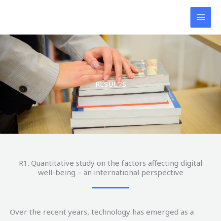
Skip
to
content
RESULTS
R1. Quantitative study on the factors affecting digital
well-being – an international perspective
Over the recent years, technology has emerged as a