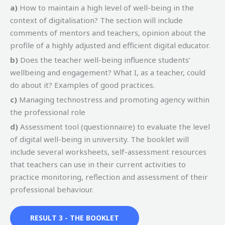
a)
How to maintain a high level of well-being in the
context of digitalisation? The section will include
comments of mentors and teachers, opinion about the
profile of a highly adjusted and efficient digital educator.
b)
Does the teacher well-being influence students’
wellbeing and engagement? What I, as a teacher, could
do about it? Examples of good practices.
c)
Managing technostress and promoting agency within
the professional role
d)
Assessment tool (questionnaire) to evaluate the level
of digital well-being in university. The booklet will
include several worksheets, self-assessment resources
that teachers can use in their current activities to
practice monitoring, reflection and assessment of their
professional behaviour.
RESULT 3 - THE BOOKLET