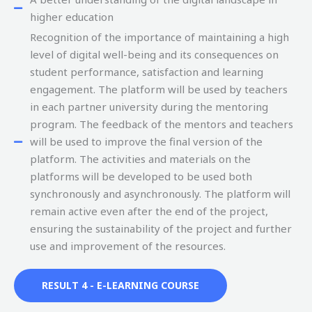
higher education
Recognition of the importance of maintaining a high
level of digital well-being and its consequences on
student performance, satisfaction and learning
engagement. The platform will be used by teachers
in each partner university during the mentoring
program. The feedback of the mentors and teachers
will be used to improve the final version of the
platform. The activities and materials on the
platforms will be developed to be used both
synchronously and asynchronously. The platform will
remain active even after the end of the project,
ensuring the sustainability of the project and further
use and improvement of the resources.
RESULT 4 - E-LEARNING COURSE