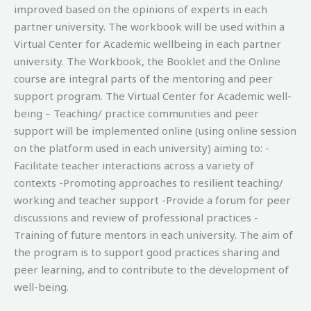
improved based on the opinions of experts in each
partner university. The workbook will be used within a
Virtual Center for Academic wellbeing in each partner
university. The Workbook, the Booklet and the Online
course are integral parts of the mentoring and peer
support program. The Virtual Center for Academic well-
being – Teaching/ practice communities and peer
support will be implemented online (using online session
on the platform used in each university) aiming to: -
Facilitate teacher interactions across a variety of
contexts -Promoting approaches to resilient teaching/
working and teacher support -Provide a forum for peer
discussions and review of professional practices -
Training of future mentors in each university. The aim of
the program is to support good practices sharing and
peer learning, and to contribute to the development of
well-being.