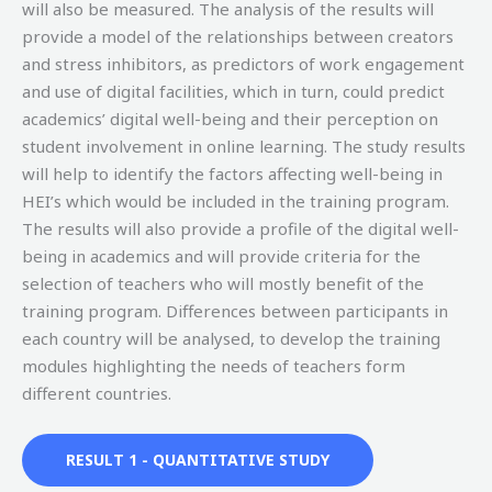
will also be measured. The analysis of the results will
provide a model of the relationships between creators
and stress inhibitors, as predictors of work engagement
and use of digital facilities, which in turn, could predict
academics’ digital well-being and their perception on
student involvement in online learning. The study results
will help to identify the factors affecting well-being in
HEI’s which would be included in the training program.
The results will also provide a profile of the digital well-
being in academics and will provide criteria for the
selection of teachers who will mostly benefit of the
training program. Differences between participants in
each country will be analysed, to develop the training
modules highlighting the needs of teachers form
different countries.
RESULT 1 - QUANTITATIVE STUDY