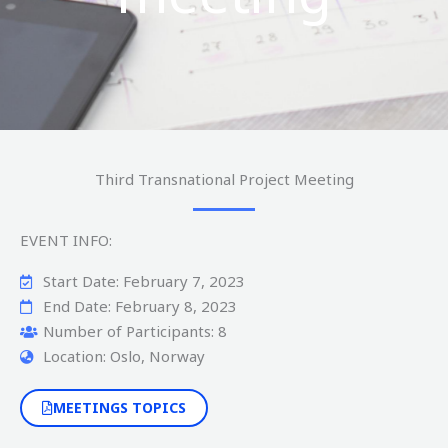
Third Transnational Project Meeting
EVENT INFO:
Start Date: February 7, 2023
End Date: February 8, 2023
Number of Participants: 8
Location: Oslo, Norway
MEETINGS TOPICS