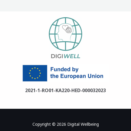
2021-1-RO01-KA220-HED-000032023
Copyright © 2026 Digital Wellbeing