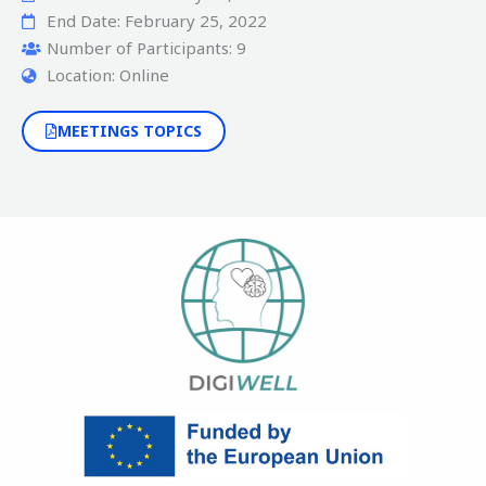
End Date: February 25, 2022
Number of Participants: 9
Location: Online
MEETINGS TOPICS