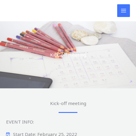
Skip
to
content
Kick-off meeting
Kick-off meeting
EVENT INFO:
Start Date: February 25, 2022