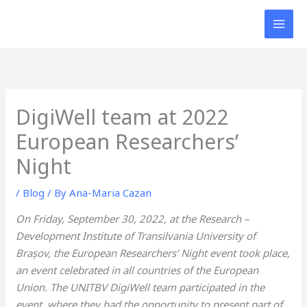
Skip
to
content
DigiWell team at 2022
European Researchers’
Night
/
Blog
/ By
Ana-Maria Cazan
On Friday, September 30, 2022, at the Research –
Development Institute of Transilvania University of
Brașov, the European Researchers’ Night event took place,
an event celebrated in all countries of the European
Union. The UNITBV DigiWell team participated in the
event, where they had the opportunity to present part of