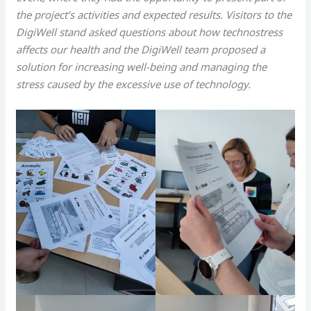
the project’s activities and expected results. Visitors to the
DigiWell stand asked questions about how technostress
affects our health and the DigiWell team proposed a
solution for increasing well-being and managing the
stress caused by the excessive use of technology.