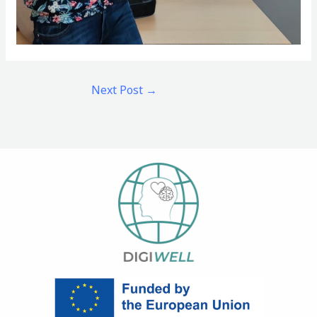
Next Post
→